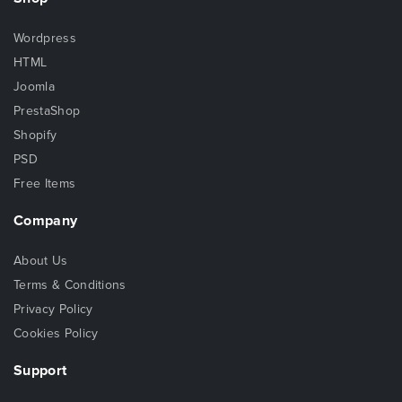
Wordpress
HTML
Joomla
PrestaShop
Shopify
PSD
Free Items
Company
About Us
Terms & Conditions
Privacy Policy
Cookies Policy
Support