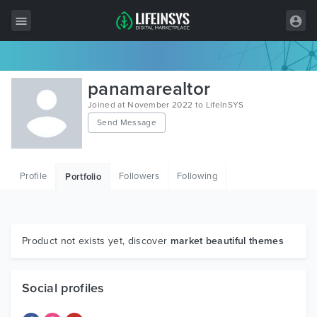
All Items
panamarealtor
Wordpress
Joined at November 2022 to LifeInSYS
Send Message
HTML
Joomla
Profile
Followers
Following
Portfolio
PrestaShop
Shopify
Graphics
Product not exists yet, discover
market beautiful themes
Free Items
Social profiles