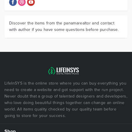
Discover the items from the panamarealtor and contact
with author if you have some questions before purchase.
LifeInSYS is the online store where you can buy everything you
need to create a website and got support with the run project.
Never doubt that a group of talented designers and developers,
who love doing beautiful things together can change an online
world. All items quality checked by our quality team before
going to store for your success.
Shop