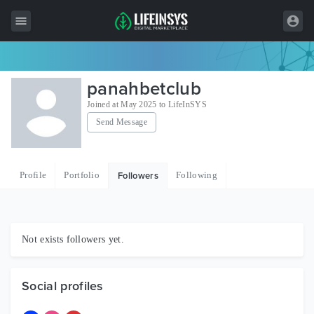
All Items
panahbetclub
Wordpress
Joined at May 2025 to LifeInSYS
Send Message
HTML
Joomla
Profile
Portfolio
Following
Followers
PrestaShop
Shopify
Graphics
Not exists followers yet.
Free Items
Social profiles