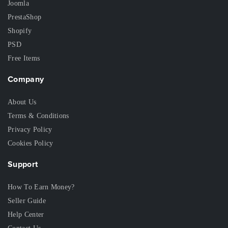
Joomla
PrestaShop
Shopify
PSD
Free Items
Company
About Us
Terms & Conditions
Privacy Policy
Cookies Policy
Support
How To Earn Money?
Seller Guide
Help Center