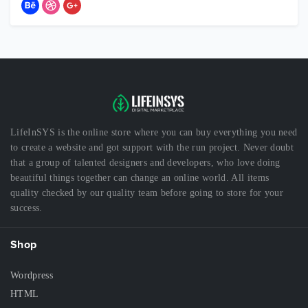
LifeInSYS is the online store where you can buy everything you need
to create a website and got support with the run project. Never doubt
that a group of talented designers and developers, who love doing
beautiful things together can change an online world. All items
quality checked by our quality team before going to store for your
success.
Shop
Wordpress
HTML