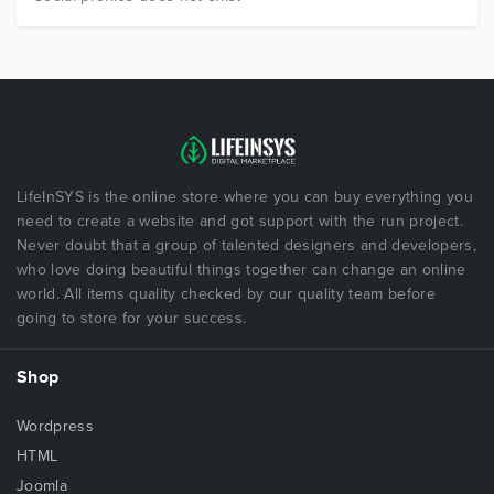
LifeInSYS is the online store where you can buy everything you
need to create a website and got support with the run project.
Never doubt that a group of talented designers and developers,
who love doing beautiful things together can change an online
world. All items quality checked by our quality team before
going to store for your success.
Shop
Wordpress
HTML
Joomla