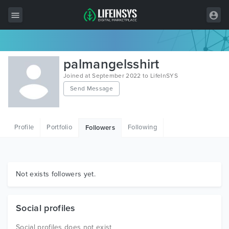
All Items
palmangelsshirt
Wordpress
Joined at September 2022 to LifeInSYS
Send Message
HTML
Joomla
Profile
Portfolio
Following
Followers
PrestaShop
Shopify
Graphics
Not exists followers yet.
Free Items
Social profiles
Social profiles does not exist