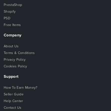
PrestaShop
Shopify
PSD
Free Items
Company
About Us
Terms & Conditions
Privacy Policy
Cookies Policy
Support
How To Earn Money?
Seller Guide
Help Center
Contact Us