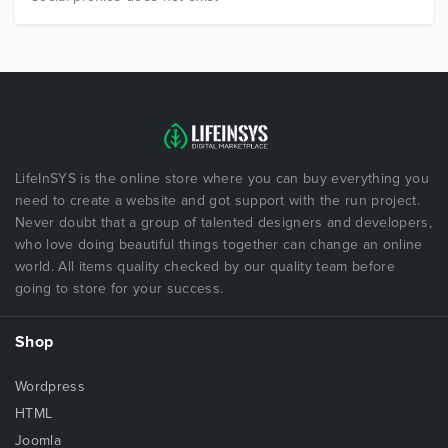
LifeInSYS is the online store where you can buy everything you
need to create a website and got support with the run project.
Never doubt that a group of talented designers and developers,
who love doing beautiful things together can change an online
world. All items quality checked by our quality team before
going to store for your success.
Shop
Wordpress
HTML
Joomla