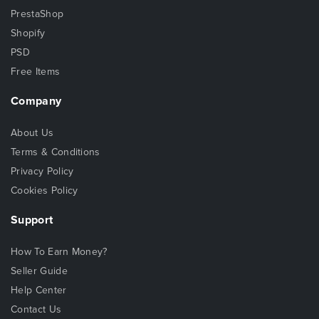
PrestaShop
Shopify
PSD
Free Items
Company
About Us
Terms & Conditions
Privacy Policy
Cookies Policy
Support
How To Earn Money?
Seller Guide
Help Center
Contact Us