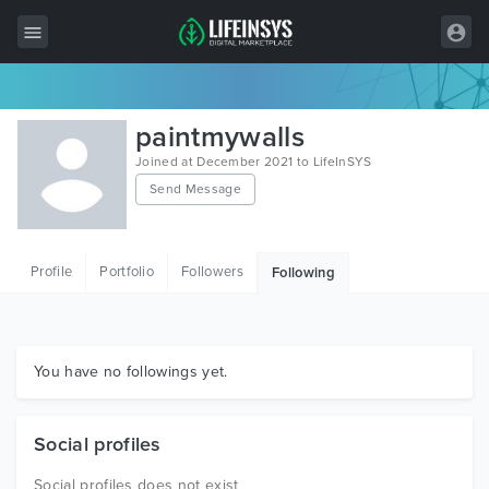
All Items
paintmywalls
Wordpress
Joined at December 2021 to LifeInSYS
Send Message
HTML
Joomla
Profile
Portfolio
Followers
Following
PrestaShop
Shopify
Graphics
You have no followings yet.
Free Items
Social profiles
Social profiles does not exist