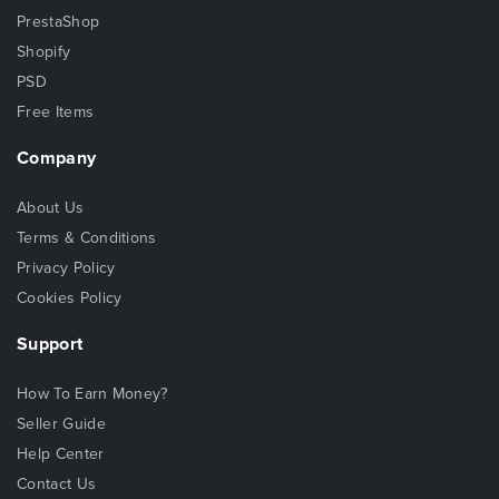
PrestaShop
Shopify
PSD
Free Items
Company
About Us
Terms & Conditions
Privacy Policy
Cookies Policy
Support
How To Earn Money?
Seller Guide
Help Center
Contact Us