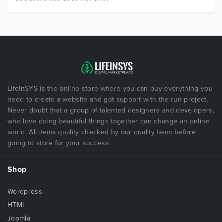
LifeInSYS is the online store where you can buy everything you
need to create a website and got support with the run project.
Never doubt that a group of talented designers and developers,
who love doing beautiful things together can change an online
world. All items quality checked by our quality team before
going to store for your success.
Shop
Wordpress
HTML
Joomla