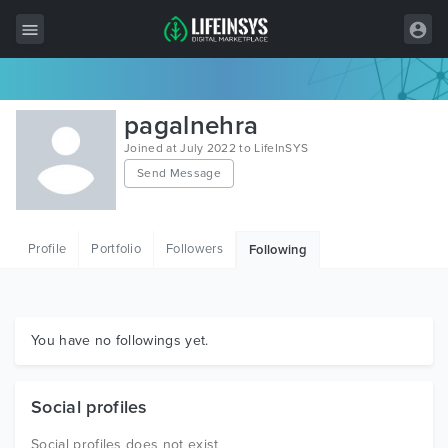
All Items
pagalnehra
Wordpress
Joined at July 2022 to LifeInSYS
Send Message
HTML
Joomla
Profile
Portfolio
Followers
Following
PrestaShop
Shopify
Graphics
You have no followings yet.
Free Items
Social profiles
Social profiles does not exist