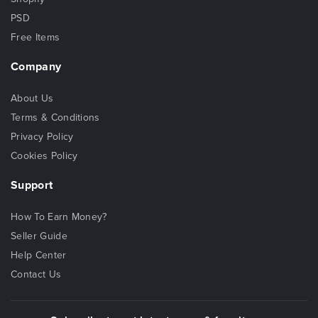
PSD
Free Items
Company
About Us
Terms & Conditions
Privacy Policy
Cookies Policy
Support
How To Earn Money?
Seller Guide
Help Center
Contact Us