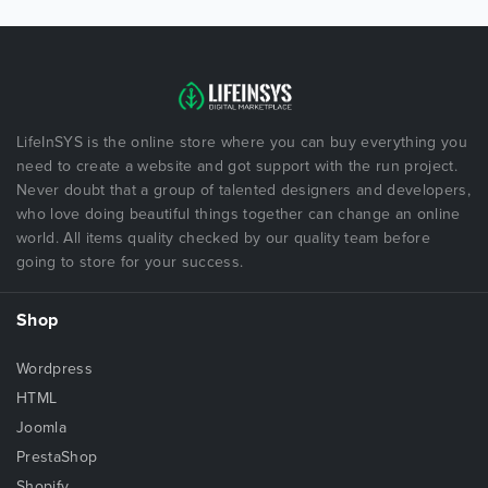
LifeInSYS is the online store where you can buy everything you
need to create a website and got support with the run project.
Never doubt that a group of talented designers and developers,
who love doing beautiful things together can change an online
world. All items quality checked by our quality team before
going to store for your success.
Shop
Wordpress
HTML
Joomla
PrestaShop
Shopify