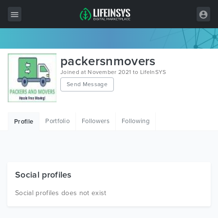
All Items
packersnmovers
Wordpress
Joined at November 2021 to LifeInSYS
Send Message
HTML
Joomla
Portfolio
Followers
Following
Profile
PrestaShop
Shopify
Graphics
Social profiles
Free Items
Social profiles does not exist