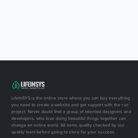
LifeInSYS is the online store where you can buy everything
you need to create a website and got support with the run
project. Never doubt that a group of talented designers and
developers, who love doing beautiful things together can
change an online world. All items quality checked by our
quality team before going to store for your success.