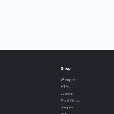
Shop
Wordpress
HTML
Joomla
PrestaShop
Shopify