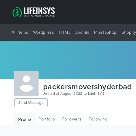
All Items
Wordpress
HTML
Joomla
PrestaShop
Shopif
packersmovershyderbad
Joined at August 2022 to LifeInSYS
Send Message
Portfolio
Followers
Following
Profile