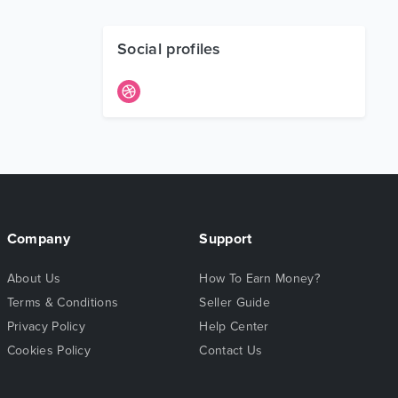
Social profiles
Company
Support
About Us
How To Earn Money?
Terms & Conditions
Seller Guide
Privacy Policy
Help Center
Cookies Policy
Contact Us