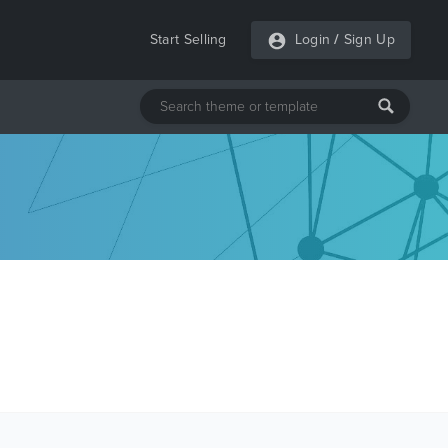
Start Selling
Login
/
Sign Up