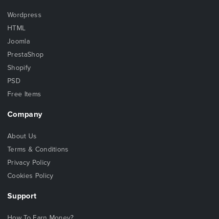
Wordpress
HTML
Joomla
PrestaShop
Shopify
PSD
Free Items
Company
About Us
Terms & Conditions
Privacy Policy
Cookies Policy
Support
How To Earn Money?