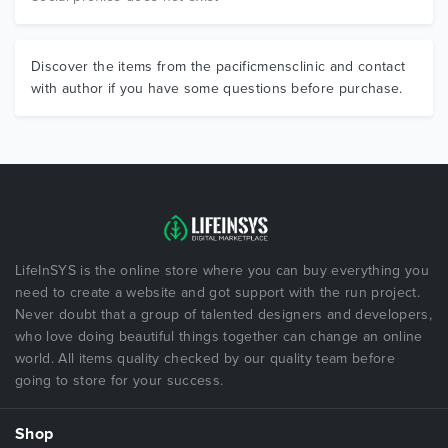
Discover the items from the pacificmensclinic and contact
with author if you have some questions before purchase.
LifeInSYS is the online store where you can buy everything you
need to create a website and got support with the run project.
Never doubt that a group of talented designers and developers,
who love doing beautiful things together can change an online
world. All items quality checked by our quality team before
going to store for your success.
Shop