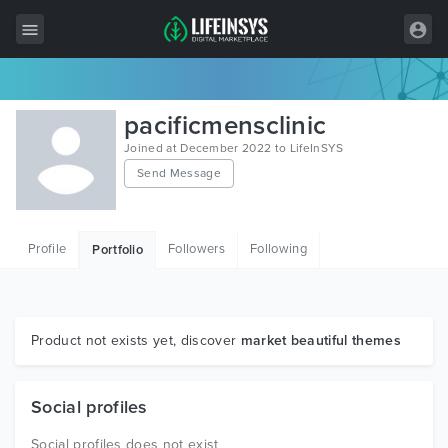
All Items
pacificmensclinic
Wordpress
Joined at December 2022 to LifeInSYS
Send Message
HTML
Joomla
Profile
Followers
Following
Portfolio
PrestaShop
Shopify
Graphics
Product not exists yet, discover
market beautiful themes
Free Items
Social profiles
Social profiles does not exist