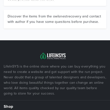
Discover the items from the owlsnestrecovery and contact
with author if you have some questions before purchase.
LifeInSYS is the online store where you can buy everything you
need to create a website and got support with the run project.
Never doubt that a group of talented designers and developers,
who love doing beautiful things together can change an online
world. All items quality checked by our quality team before
going to store for your success.
Shop