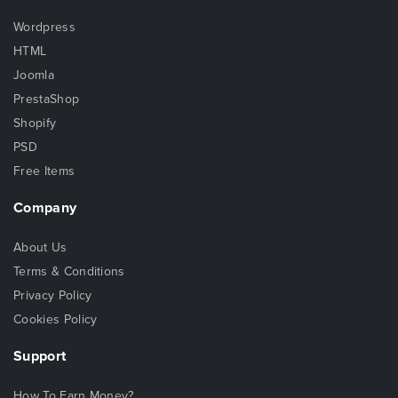
Wordpress
HTML
Joomla
PrestaShop
Shopify
PSD
Free Items
Company
About Us
Terms & Conditions
Privacy Policy
Cookies Policy
Support
How To Earn Money?