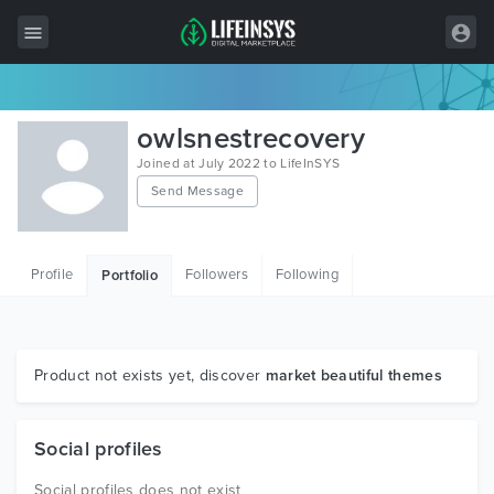
All Items
owlsnestrecovery
Wordpress
Joined at July 2022 to LifeInSYS
Send Message
HTML
Joomla
Profile
Followers
Following
Portfolio
PrestaShop
Shopify
Graphics
Product not exists yet, discover
market beautiful themes
Free Items
Social profiles
Social profiles does not exist