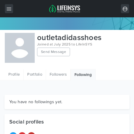
All Items
outletadidasshoes
Wordpress
Joined at July 2025 to LifeInSYS
Send Message
HTML
Joomla
Profile
Portfolio
Followers
Following
PrestaShop
Shopify
Graphics
You have no followings yet.
Free Items
Social profiles