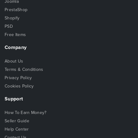
Joomla
PrestaShop
Shopify
PSD
Free Items
Company
About Us
Terms & Conditions
Privacy Policy
Cookies Policy
Support
How To Earn Money?
Seller Guide
Help Center
Contact Us