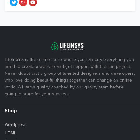
LifeInSYS is the online store where you can buy everything you
need to create a website and got support with the run project.
Never doubt that a group of talented designers and developers,
who love doing beautiful things together can change an online
world. All items quality checked by our quality team before
going to store for your success.
Shop
Wordpress
HTML