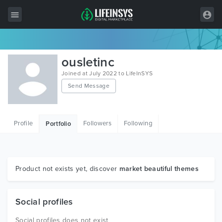
All Items
ousletinc
Wordpress
Joined at July 2022 to LifeInSYS
Send Message
HTML
Joomla
Profile
Followers
Following
Portfolio
PrestaShop
Shopify
Graphics
Product not exists yet, discover
market beautiful themes
Free Items
Social profiles
Social profiles does not exist