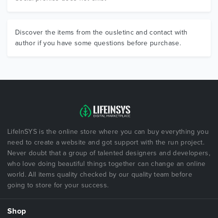
Discover the items from the ousletinc and contact with
author if you have some questions before purchase.
LifeInSYS is the online store where you can buy everything you
need to create a website and got support with the run project.
Never doubt that a group of talented designers and developers,
who love doing beautiful things together can change an online
world. All items quality checked by our quality team before
going to store for your success.
Shop