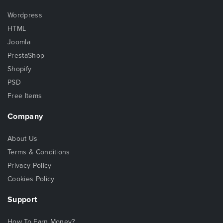
Wordpress
HTML
Joomla
PrestaShop
Shopify
PSD
Free Items
Company
About Us
Terms & Conditions
Privacy Policy
Cookies Policy
Support
How To Earn Money?