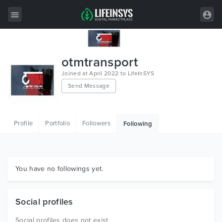
All Items
otmtransport
Wordpress
Joined at April 2022 to LifeInSYS
Send Message
HTML
Joomla
Profile
Portfolio
Followers
Following
PrestaShop
Shopify
Graphics
You have no followings yet.
Free Items
Social profiles
Social profiles does not exist