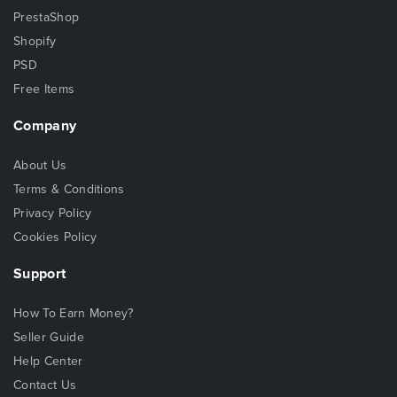
PrestaShop
Shopify
PSD
Free Items
Company
About Us
Terms & Conditions
Privacy Policy
Cookies Policy
Support
How To Earn Money?
Seller Guide
Help Center
Contact Us