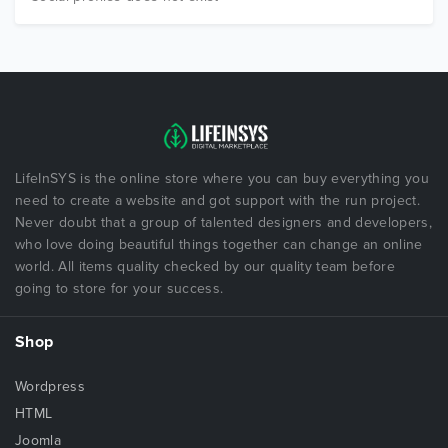
LifeInSYS is the online store where you can buy everything you
need to create a website and got support with the run project.
Never doubt that a group of talented designers and developers,
who love doing beautiful things together can change an online
world. All items quality checked by our quality team before
going to store for your success.
Shop
Wordpress
HTML
Joomla