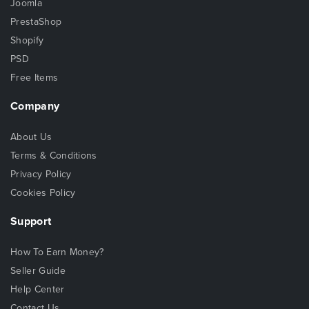
Joomla
PrestaShop
Shopify
PSD
Free Items
Company
About Us
Terms & Conditions
Privacy Policy
Cookies Policy
Support
How To Earn Money?
Seller Guide
Help Center
Contact Us