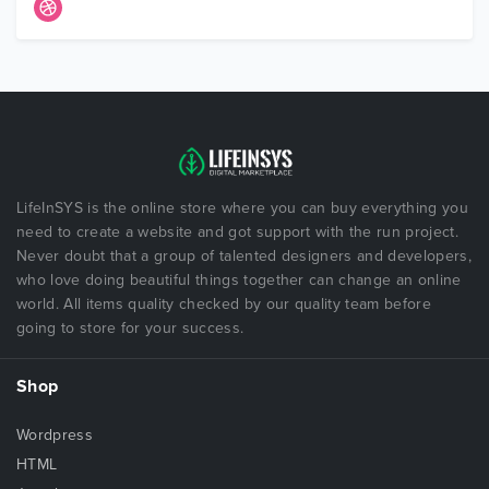
LifeInSYS is the online store where you can buy everything you
need to create a website and got support with the run project.
Never doubt that a group of talented designers and developers,
who love doing beautiful things together can change an online
world. All items quality checked by our quality team before
going to store for your success.
Shop
Wordpress
HTML