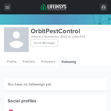
All Items
OrbitPestControl
Wordpress
Joined at November 2022 to LifeInSYS
Send Message
HTML
Joomla
Profile
Portfolio
Followers
Following
PrestaShop
Shopify
Graphics
You have no followings yet.
Free Items
Social profiles