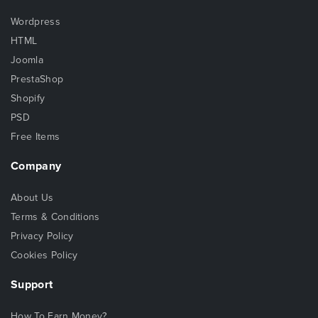
Wordpress
HTML
Joomla
PrestaShop
Shopify
PSD
Free Items
Company
About Us
Terms & Conditions
Privacy Policy
Cookies Policy
Support
How To Earn Money?