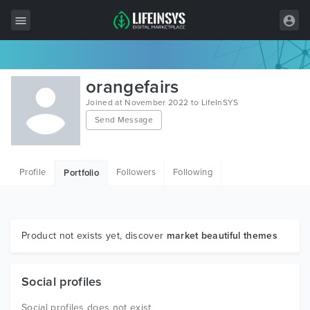
All Items
orangefairs
Wordpress
Joined at November 2022 to LifeInSYS
Send Message
HTML
Joomla
Profile
Followers
Following
Portfolio
PrestaShop
Shopify
Graphics
Product not exists yet, discover
market beautiful themes
Free Items
Social profiles
Social profiles does not exist