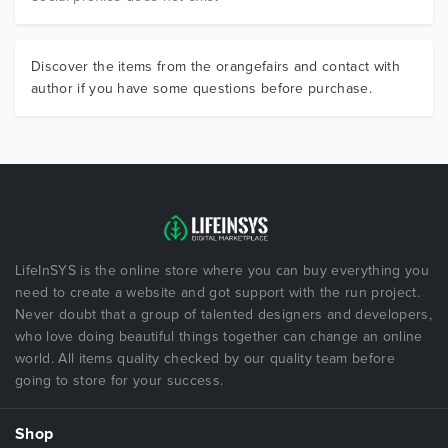
Discover the items from the orangefairs and contact with
author if you have some questions before purchase.
LifeInSYS is the online store where you can buy everything you
need to create a website and got support with the run project.
Never doubt that a group of talented designers and developers,
who love doing beautiful things together can change an online
world. All items quality checked by our quality team before
going to store for your success.
Shop