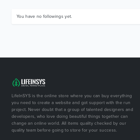
You have no followings yet.
LifeInSYS is the online store where you can buy everything
you need to create a website and got support with the run
project. Never doubt that a group of talented designers and
developers, who love doing beautiful things together can
change an online world. All items quality checked by our
quality team before going to store for your success.