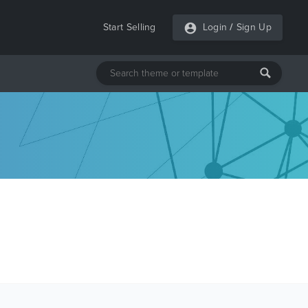
Start Selling
Login
/
Sign Up