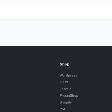
Shop
Wordpress
HTML
Joomla
PrestaShop
Shopify
PSD