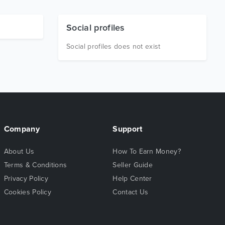
Social profiles
Social profiles does not exist
Company
Support
About Us
How To Earn Money?
Terms & Conditions
Seller Guide
Privacy Policy
Help Center
Cookies Policy
Contact Us