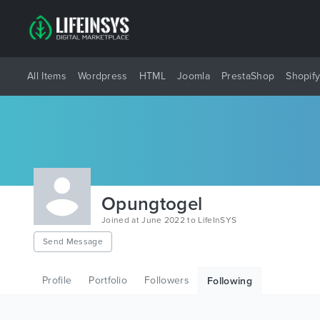
All Items
Wordpress
HTML
Joomla
PrestaShop
Shopif
Opungtogel
Joined at June 2022 to LifeInSYS
Send Message
Profile
Portfolio
Followers
Following