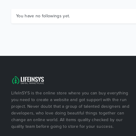
You have no followings yet.
LifeInSYS is the online store where you can buy everything
you need to create a website and got support with the run
project. Never doubt that a group of talented designers and
developers, who love doing beautiful things together can
change an online world. All items quality checked by our
quality team before going to store for your success.