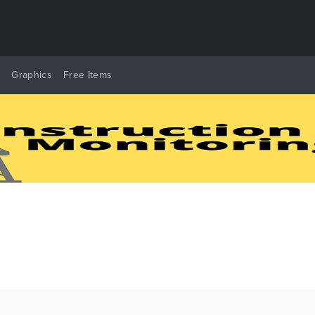
y
Graphics
Free Items