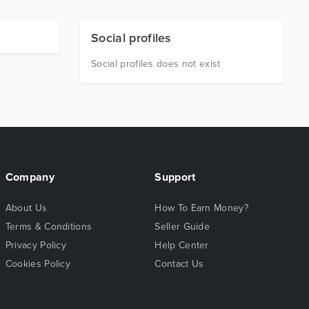
Social profiles
Social profiles does not exist
Company
Support
About Us
How To Earn Money?
Terms & Conditions
Seller Guide
Privacy Policy
Help Center
Cookies Policy
Contact Us