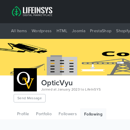
All Items
Wordpress
HTML
Joomla
PrestaShop
Shopif
OpticVyu
Joined at January 2023 to LifeInSYS
Send Message
Profile
Portfolio
Followers
Following