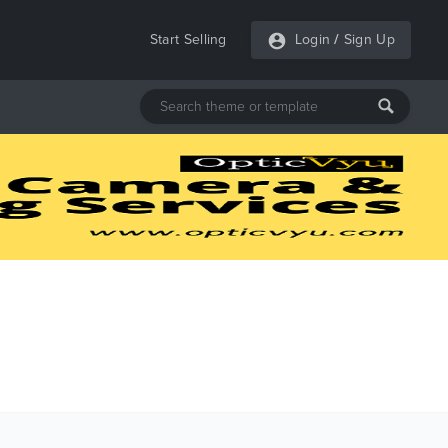
Start Selling
Login
/
Sign Up