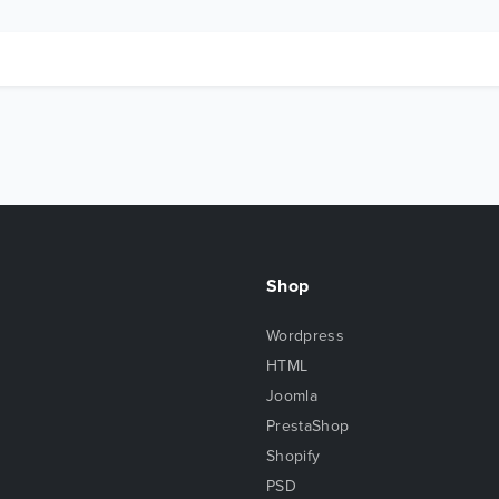
Shop
Wordpress
HTML
Joomla
PrestaShop
Shopify
PSD