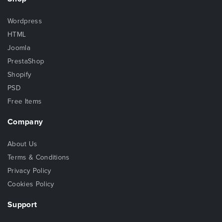
Wordpress
HTML
Joomla
PrestaShop
Shopify
PSD
Free Items
Company
About Us
Terms & Conditions
Privacy Policy
Cookies Policy
Support