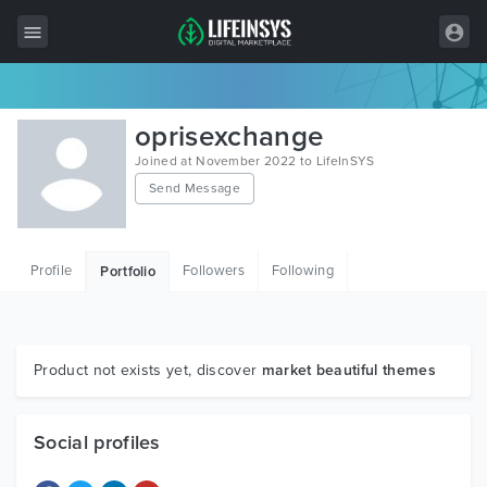
All Items
oprisexchange
Wordpress
Joined at November 2022 to LifeInSYS
Send Message
HTML
Joomla
Profile
Followers
Following
Portfolio
PrestaShop
Shopify
Graphics
Product not exists yet, discover
market beautiful themes
Free Items
Social profiles