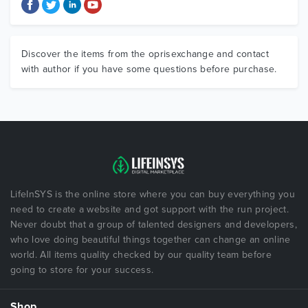
Discover the items from the oprisexchange and contact
with author if you have some questions before purchase.
LifeInSYS is the online store where you can buy everything you
need to create a website and got support with the run project.
Never doubt that a group of talented designers and developers,
who love doing beautiful things together can change an online
world. All items quality checked by our quality team before
going to store for your success.
Shop