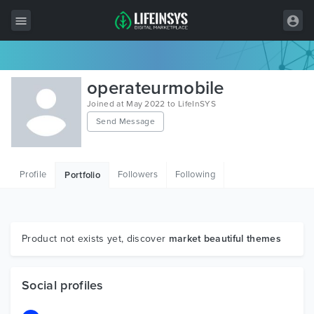
All Items
operateurmobile
Wordpress
Joined at May 2022 to LifeInSYS
Send Message
HTML
Joomla
Profile
Followers
Following
Portfolio
PrestaShop
Shopify
Graphics
Product not exists yet, discover
market beautiful themes
Free Items
Social profiles