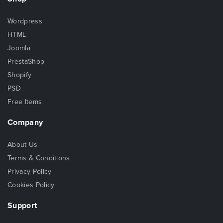
Wordpress
HTML
Joomla
PrestaShop
Shopify
PSD
Free Items
Company
About Us
Terms & Conditions
Privacy Policy
Cookies Policy
Support