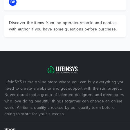
Discover the items from the operateurmobile and contact
with author if you have some questions before purchase.
LifeInSYS is the online store where you can buy everything you
need to create a website and got support with the run project.
Never doubt that a group of talented designers and developers,
who love doing beautiful things together can change an online
world. All items quality checked by our quality team before
going to store for your success.
Shop