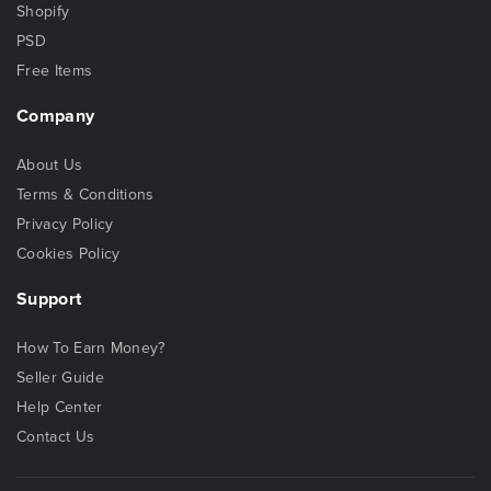
Shopify
PSD
Free Items
Company
About Us
Terms & Conditions
Privacy Policy
Cookies Policy
Support
How To Earn Money?
Seller Guide
Help Center
Contact Us