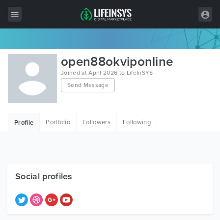
All Items
open88okviponline
Wordpress
Joined at April 2026 to LifeInSYS
Send Message
HTML
Joomla
Portfolio
Followers
Following
Profile
PrestaShop
Shopify
Graphics
Social profiles
Free Items