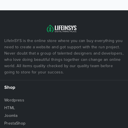
LifeInSYS is the online store where you can buy everything you
need to create a website and got support with the run project.
Never doubt that a group of talented designers and developers,
who love doing beautiful things together can change an online
world. All items quality checked by our quality team before
going to store for your success.
Shop
Wordpress
HTML
Joomla
PrestaShop