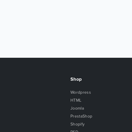
Shop
Wordpress
HTML
Joomla
PrestaShop
Shopify