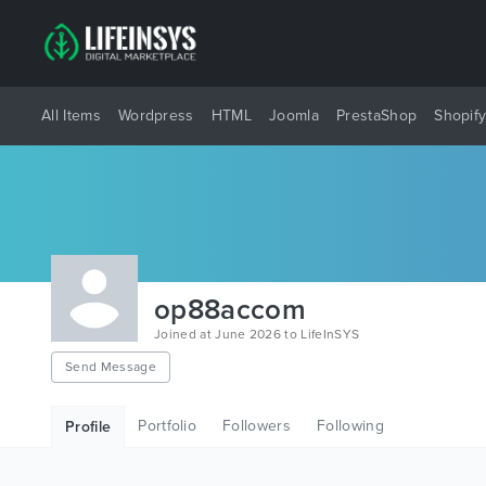
All Items
Wordpress
HTML
Joomla
PrestaShop
Shopif
op88accom
Joined at June 2026 to LifeInSYS
Send Message
Portfolio
Followers
Following
Profile