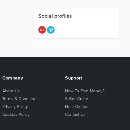
Social profiles
Company
Support
About Us
How To Earn Money?
Terms & Conditions
Seller Guide
Privacy Policy
Help Center
Cookies Policy
Contact Us