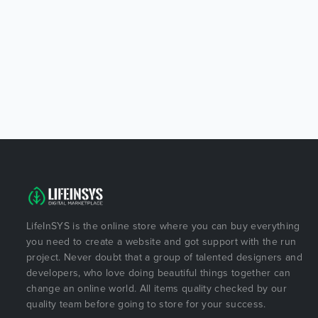
LifeInSYS is the online store where you can buy everything
you need to create a website and got support with the run
project. Never doubt that a group of talented designers and
developers, who love doing beautiful things together can
change an online world. All items quality checked by our
quality team before going to store for your success.