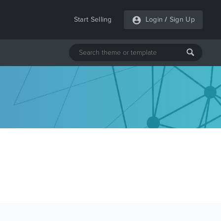
Start Selling
Login
/
Sign Up