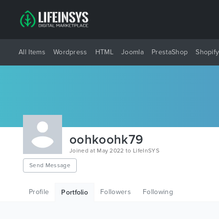
All Items
Wordpress
HTML
Joomla
PrestaShop
Shopif
oohkoohk79
Joined at May 2022 to LifeInSYS
Send Message
Profile
Followers
Following
Portfolio