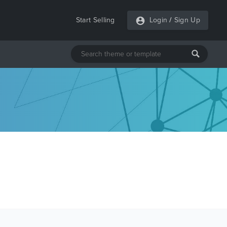
Start Selling
Login
/
Sign Up