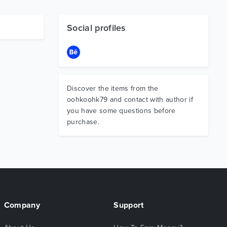
Social profiles
Discover the items from the
oohkoohk79 and contact with author if
you have some questions before
purchase.
Company
Support