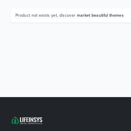
Product not exists yet, discover
market beautiful themes