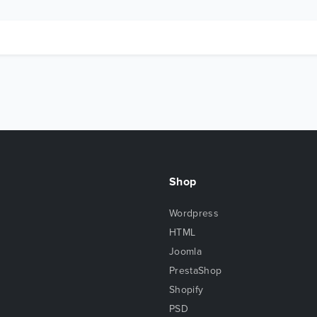
Shop
Wordpress
HTML
Joomla
PrestaShop
Shopify
PSD