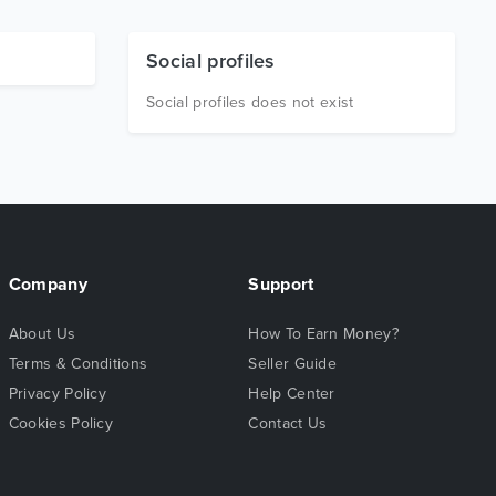
Social profiles
Social profiles does not exist
Company
Support
About Us
How To Earn Money?
Terms & Conditions
Seller Guide
Privacy Policy
Help Center
Cookies Policy
Contact Us