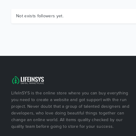
Not exists followers yet.
LifeInSYS is the online store where you can buy everything
you need to create a website and got support with the run
project. Never doubt that a group of talented designers and
developers, who love doing beautiful things together can
change an online world. All items quality checked by our
quality team before going to store for your success.