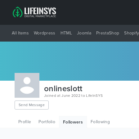
All Items
Wordpress
HTML
Joomla
PrestaShop
Shopif
onlineslott
Joined at June 2022 to LifeInSYS
Send Message
Profile
Portfolio
Following
Followers