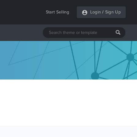
Start Selling
Login
/
Sign Up