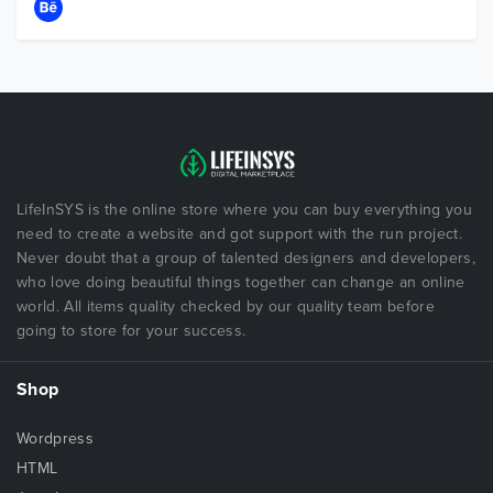
LifeInSYS is the online store where you can buy everything you
need to create a website and got support with the run project.
Never doubt that a group of talented designers and developers,
who love doing beautiful things together can change an online
world. All items quality checked by our quality team before
going to store for your success.
Shop
Wordpress
HTML