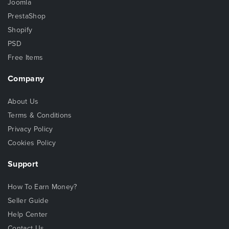
Joomla
PrestaShop
Shopify
PSD
Free Items
Company
About Us
Terms & Conditions
Privacy Policy
Cookies Policy
Support
How To Earn Money?
Seller Guide
Help Center
Contact Us