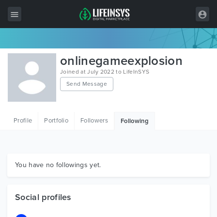
All Items
onlinegameexplosion
Wordpress
Joined at July 2022 to LifeInSYS
Send Message
HTML
Joomla
Profile
Portfolio
Followers
Following
PrestaShop
Shopify
Graphics
You have no followings yet.
Free Items
Social profiles