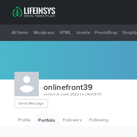
All Items
Wordpress
HTML
Joomla
PrestaShop
Shopif
onlinefront39
Joined at June 2022 to LifeInSYS
Send Message
Profile
Followers
Following
Portfolio