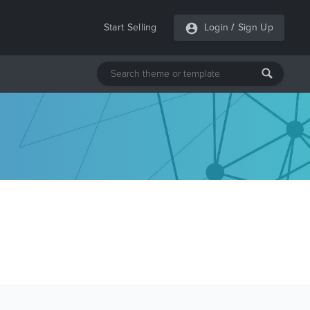
Start Selling
Login
/
Sign Up