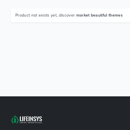
Product not exists yet, discover
market beautiful themes