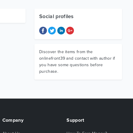
Social profiles
Discover the items from the
onlinefront39 and contact with author if
you have some questions before
purchase.
Company
Support