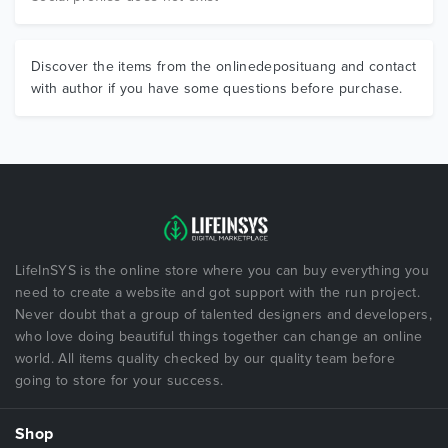
Discover the items from the onlinedeposituang and contact
with author if you have some questions before purchase.
LifeInSYS is the online store where you can buy everything you
need to create a website and got support with the run project.
Never doubt that a group of talented designers and developers,
who love doing beautiful things together can change an online
world. All items quality checked by our quality team before
going to store for your success.
Shop