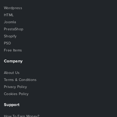
Wordpress
HTML
Joomla
PrestaShop
Shopify
PSD
Free Items
Company
About Us
Terms & Conditions
Privacy Policy
Cookies Policy
Support
How To Earn Money?