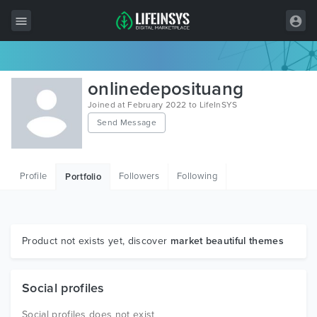
All Items
onlinedeposituang
Wordpress
Joined at February 2022 to LifeInSYS
Send Message
HTML
Joomla
Profile
Followers
Following
Portfolio
PrestaShop
Shopify
Graphics
Product not exists yet, discover
market beautiful themes
Free Items
Social profiles
Social profiles does not exist