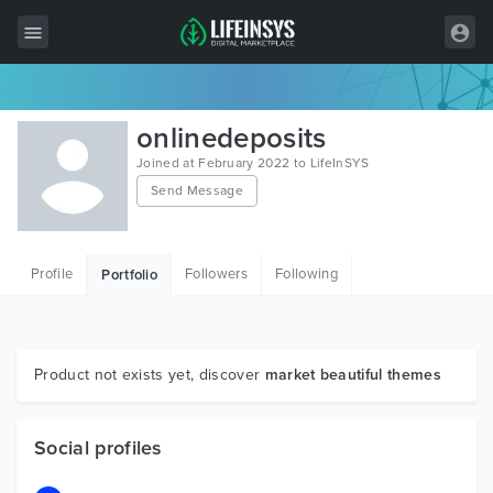
All Items
onlinedeposits
Wordpress
Joined at February 2022 to LifeInSYS
Send Message
HTML
Joomla
Profile
Followers
Following
Portfolio
PrestaShop
Shopify
Graphics
Product not exists yet, discover
market beautiful themes
Free Items
Social profiles