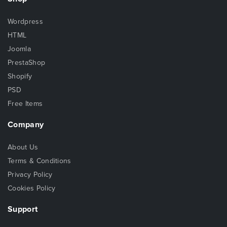
Wordpress
HTML
Joomla
PrestaShop
Shopify
PSD
Free Items
Company
About Us
Terms & Conditions
Privacy Policy
Cookies Policy
Support