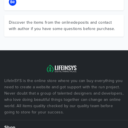
Discover the items from the onlinedeposits and contact
with author if you have some questions before purchase.
LifeInSYS is the online store where you can buy everything you
need to create a website and got support with the run project.
Never doubt that a group of talented designers and developers,
who love doing beautiful things together can change an online
world. All items quality checked by our quality team before
going to store for your success.
Shop