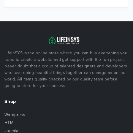
LifeInSYS is the online store where you can buy everything you
need to create a website and got support with the run project.
Never doubt that a group of talented designers and developers,
who love doing beautiful things together can change an online
world. All items quality checked by our quality team before
going to store for your success.
Shop
Wordpress
HTML
Joomla