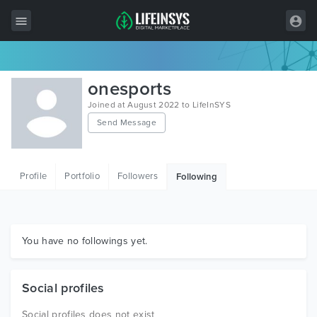
All Items
onesports
Wordpress
Joined at August 2022 to LifeInSYS
Send Message
HTML
Joomla
Profile
Portfolio
Followers
Following
PrestaShop
Shopify
Graphics
You have no followings yet.
Free Items
Social profiles
Social profiles does not exist