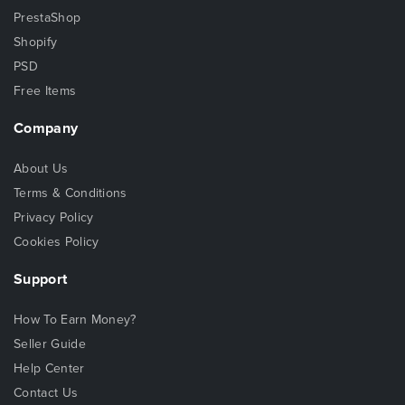
PrestaShop
Shopify
PSD
Free Items
Company
About Us
Terms & Conditions
Privacy Policy
Cookies Policy
Support
How To Earn Money?
Seller Guide
Help Center
Contact Us