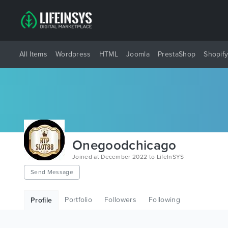
All Items
Wordpress
HTML
Joomla
PrestaShop
Shopif
Onegoodchicago
Joined at December 2022 to LifeInSYS
Send Message
Portfolio
Followers
Following
Profile