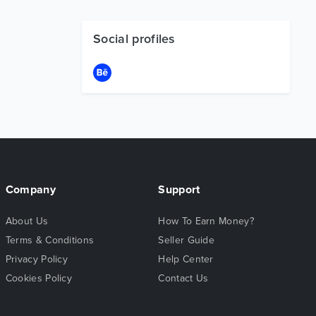
Social profiles
Company
Support
About Us
How To Earn Money?
Terms & Conditions
Seller Guide
Privacy Policy
Help Center
Cookies Policy
Contact Us