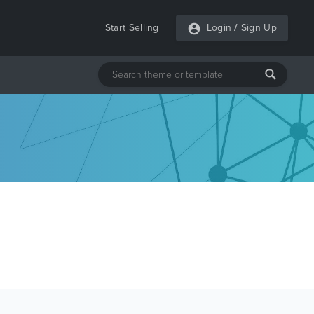
Start Selling
Login
/
Sign Up