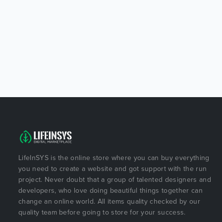
LifeInSYS is the online store where you can buy everything
you need to create a website and got support with the run
project. Never doubt that a group of talented designers and
developers, who love doing beautiful things together can
change an online world. All items quality checked by our
quality team before going to store for your success.