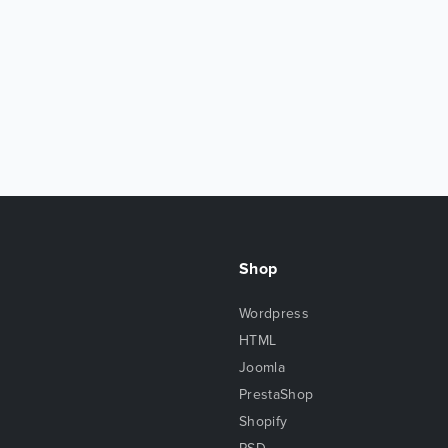
Shop
Wordpress
HTML
Joomla
PrestaShop
Shopify