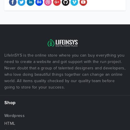
LifeInSYS is the online store where you can buy everything you
need to create a website and got support with the run project.
Never doubt that a group of talented designers and developers,
who love doing beautiful things together can change an online
world. All items quality checked by our quality team before
going to store for your success.
Shop
Wordpress
HTML