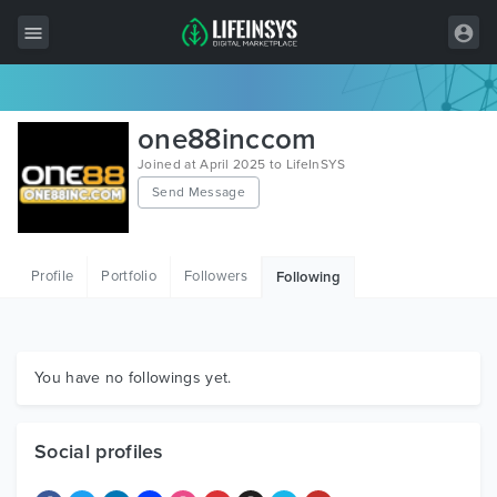
All Items
one88inccom
Wordpress
Joined at April 2025 to LifeInSYS
Send Message
HTML
Joomla
Profile
Portfolio
Followers
Following
PrestaShop
Shopify
Graphics
You have no followings yet.
Free Items
Social profiles