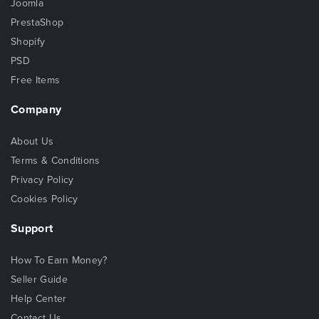
Joomla
PrestaShop
Shopify
PSD
Free Items
Company
About Us
Terms & Conditions
Privacy Policy
Cookies Policy
Support
How To Earn Money?
Seller Guide
Help Center
Contact Us