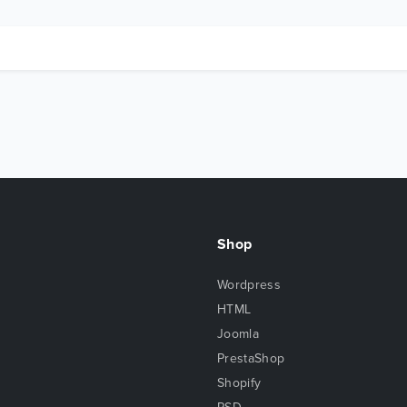
Shop
Wordpress
HTML
Joomla
PrestaShop
Shopify