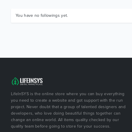
You have no followings yet.
LifeInSYS is the online store where you can buy everything
you need to create a website and got support with the run
project. Never doubt that a group of talented designers and
developers, who love doing beautiful things together can
change an online world. All items quality checked by our
quality team before going to store for your success.