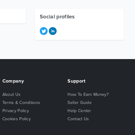
Social profiles
Company
Support
About Us
How To Earn Money?
Terms & Conditions
Seller Guide
Privacy Policy
Help Center
Cookies Policy
Contact Us