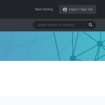
Start Selling
Login
/
Sign Up