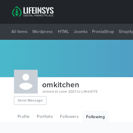
All Items
Wordpress
HTML
Joomla
PrestaShop
Shopif
omkitchen
Joined at June 2021 to LifeInSYS
Send Message
Profile
Portfolio
Followers
Following