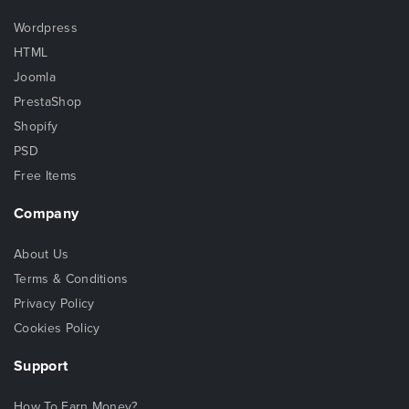
Wordpress
HTML
Joomla
PrestaShop
Shopify
PSD
Free Items
Company
About Us
Terms & Conditions
Privacy Policy
Cookies Policy
Support
How To Earn Money?