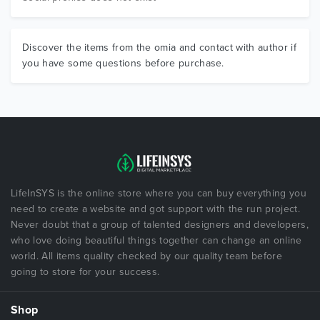
Discover the items from the omia and contact with author if
you have some questions before purchase.
LifeInSYS is the online store where you can buy everything you
need to create a website and got support with the run project.
Never doubt that a group of talented designers and developers,
who love doing beautiful things together can change an online
world. All items quality checked by our quality team before
going to store for your success.
Shop