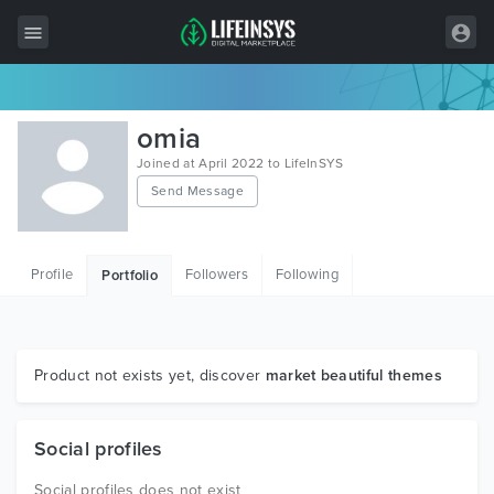
All Items
omia
Wordpress
Joined at April 2022 to LifeInSYS
Send Message
HTML
Joomla
Profile
Followers
Following
Portfolio
PrestaShop
Shopify
Graphics
Product not exists yet, discover
market beautiful themes
Free Items
Social profiles
Social profiles does not exist