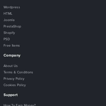
Wordpress
HTML
Joomla
PrestaShop
Shopify
PSD
Free Items
Company
About Us
Terms & Conditions
Privacy Policy
Cookies Policy
Support
How To Earn Money?