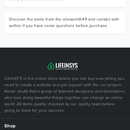
Discover the items from the oliviasmith49 and contact with
author if you have some questions before purchase.
LifeInSYS is the online store where you can buy everything you
need to create a website and got support with the run project.
Never doubt that a group of talented designers and developers,
who love doing beautiful things together can change an online
world. All items quality checked by our quality team before
going to store for your success.
Shop