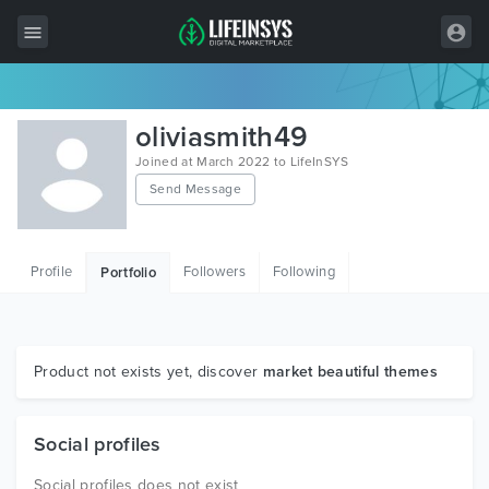
All Items
oliviasmith49
Wordpress
Joined at March 2022 to LifeInSYS
Send Message
HTML
Joomla
Profile
Followers
Following
Portfolio
PrestaShop
Shopify
Graphics
Product not exists yet, discover
market beautiful themes
Free Items
Social profiles
Social profiles does not exist