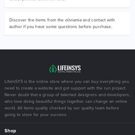
Discover the items from the oliviamia and contact with
author if you have some questions before purchase.
LifeInSYS is the online store where you can buy everything you
need to create a website and got support with the run project.
Never doubt that a group of talented designers and developers,
who love doing beautiful things together can change an online
world. All items quality checked by our quality team before
going to store for your success.
Shop