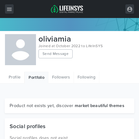
All Items
oliviamia
Wordpress
Joined at October 2022 to LifeInSYS
Send Message
HTML
Joomla
Profile
Followers
Following
Portfolio
PrestaShop
Shopify
Graphics
Product not exists yet, discover
market beautiful themes
Free Items
Social profiles
Social profiles does not exist