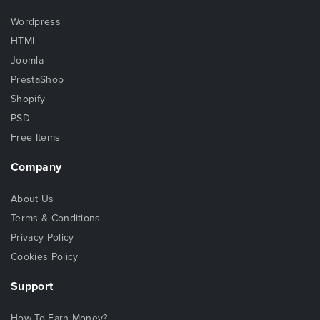
Wordpress
HTML
Joomla
PrestaShop
Shopify
PSD
Free Items
Company
About Us
Terms & Conditions
Privacy Policy
Cookies Policy
Support
How To Earn Money?