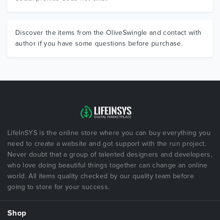
Discover the items from the OliveSwingle and contact with
author if you have some questions before purchase.
LifeInSYS is the online store where you can buy everything you
need to create a website and got support with the run project.
Never doubt that a group of talented designers and developers,
who love doing beautiful things together can change an online
world. All items quality checked by our quality team before
going to store for your success.
Shop