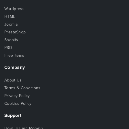
Wordpress
HTML
Joomla
PrestaShop
Shopify
PSD
Free Items
Company
About Us
Terms & Conditions
Privacy Policy
Cookies Policy
Support
How To Earn Money?