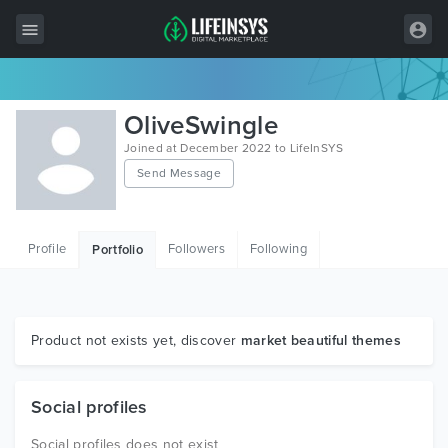
All Items
OliveSwingle
Wordpress
Joined at December 2022 to LifeInSYS
Send Message
HTML
Joomla
Profile
Followers
Following
Portfolio
PrestaShop
Shopify
Graphics
Product not exists yet, discover
market beautiful themes
Free Items
Social profiles
Social profiles does not exist