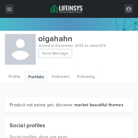
All Items
olgahahn
Wordpress
Joined at December 2022 to LifeInSYS
Send Message
HTML
Joomla
Profile
Followers
Following
Portfolio
PrestaShop
Shopify
Graphics
Product not exists yet, discover
market beautiful themes
Free Items
Social profiles
Social profiles does not exist