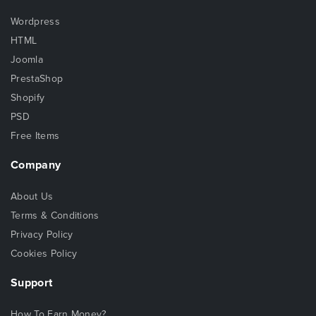
Wordpress
HTML
Joomla
PrestaShop
Shopify
PSD
Free Items
Company
About Us
Terms & Conditions
Privacy Policy
Cookies Policy
Support
How To Earn Money?