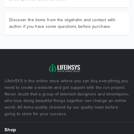
Discover the items from the olgahahn and contact with
author if you have some questions before purchase.
LifeInSYS is the online store where you can buy everything you
need to create a website and got support with the run project.
Never doubt that a group of talented designers and developers,
who love doing beautiful things together can change an online
world. All items quality checked by our quality team before
going to store for your success.
Shop