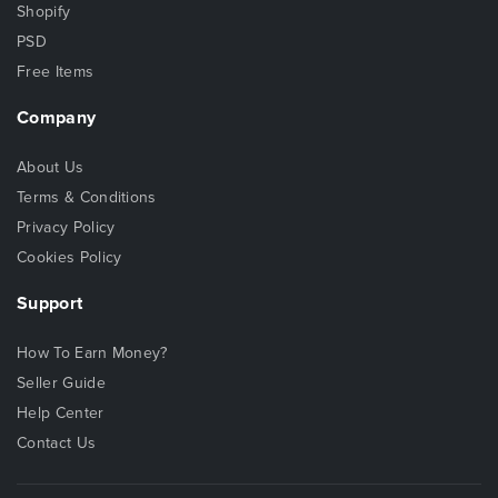
Shopify
PSD
Free Items
Company
About Us
Terms & Conditions
Privacy Policy
Cookies Policy
Support
How To Earn Money?
Seller Guide
Help Center
Contact Us