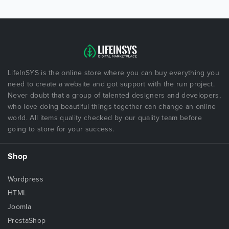
LifeInSYS is the online store where you can buy everything you
need to create a website and got support with the run project.
Never doubt that a group of talented designers and developers,
who love doing beautiful things together can change an online
world. All items quality checked by our quality team before
going to store for your success.
Shop
Wordpress
HTML
Joomla
PrestaShop