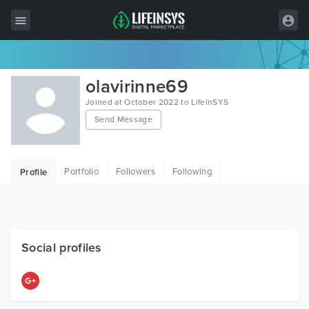
All Items
olavirinne69
Wordpress
Joined at October 2022 to LifeInSYS
Send Message
HTML
Joomla
Portfolio
Followers
Following
Profile
PrestaShop
Shopify
Graphics
Social profiles
Free Items