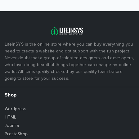
LifeInSYS is the online store where you can buy everything you
need to create a website and got support with the run project.
Never doubt that a group of talented designers and developers,
who love doing beautiful things together can change an online
world. All items quality checked by our quality team before
going to store for your success.
Shop
Wordpress
HTML
Joomla
PrestaShop