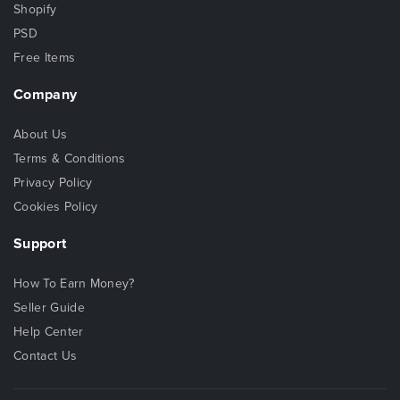
Shopify
PSD
Free Items
Company
About Us
Terms & Conditions
Privacy Policy
Cookies Policy
Support
How To Earn Money?
Seller Guide
Help Center
Contact Us