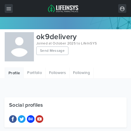
All Items
ok9delivery
Wordpress
Joined at October 2025 to LifeInSYS
Send Message
HTML
Joomla
Portfolio
Followers
Following
Profile
PrestaShop
Shopify
Graphics
Social profiles
Free Items