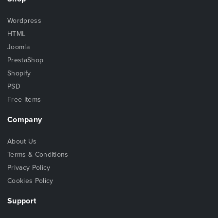
Wordpress
HTML
Joomla
PrestaShop
Shopify
PSD
Free Items
Company
About Us
Terms & Conditions
Privacy Policy
Cookies Policy
Support