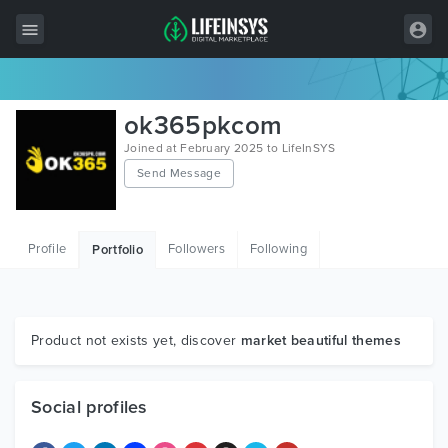
All Items
ok365pkcom
Wordpress
Joined at February 2025 to LifeInSYS
Send Message
HTML
Joomla
Profile
Followers
Following
Portfolio
PrestaShop
Shopify
Graphics
Product not exists yet, discover
market beautiful themes
Free Items
Social profiles