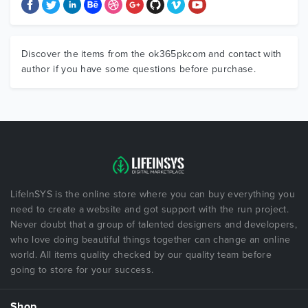
Discover the items from the ok365pkcom and contact with
author if you have some questions before purchase.
LifeInSYS is the online store where you can buy everything you
need to create a website and got support with the run project.
Never doubt that a group of talented designers and developers,
who love doing beautiful things together can change an online
world. All items quality checked by our quality team before
going to store for your success.
Shop