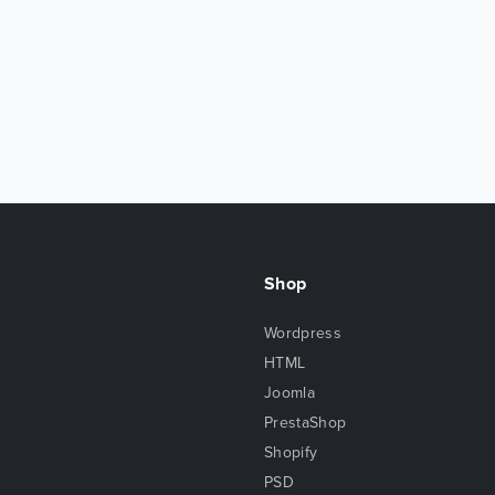
Shop
Wordpress
HTML
Joomla
PrestaShop
Shopify
PSD