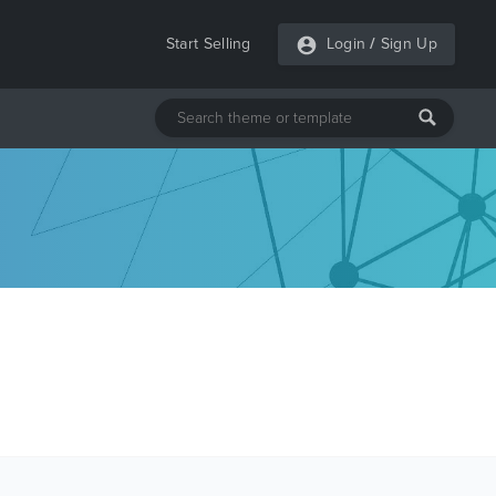
Start Selling
Login
/
Sign Up