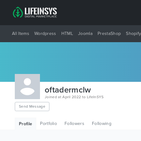
All Items
Wordpress
HTML
Joomla
PrestaShop
Shopif
oftadermclw
Joined at April 2022 to LifeInSYS
Send Message
Portfolio
Followers
Following
Profile