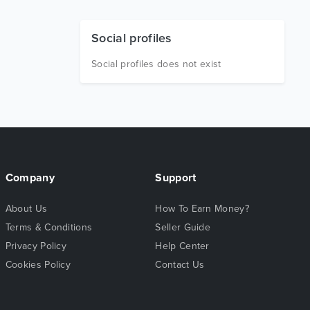
Social profiles
Social profiles does not exist
Company
Support
About Us
How To Earn Money?
Terms & Conditions
Seller Guide
Privacy Policy
Help Center
Cookies Policy
Contact Us