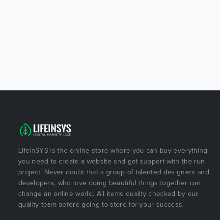
LifeInSYS is the online store where you can buy everything
you need to create a website and got support with the run
project. Never doubt that a group of talented designers and
developers, who love doing beautiful things together can
change an online world. All items quality checked by our
quality team before going to store for your success.