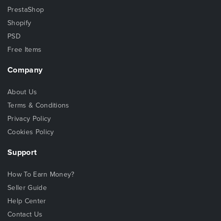
PrestaShop
Shopify
PSD
Free Items
Company
About Us
Terms & Conditions
Privacy Policy
Cookies Policy
Support
How To Earn Money?
Seller Guide
Help Center
Contact Us