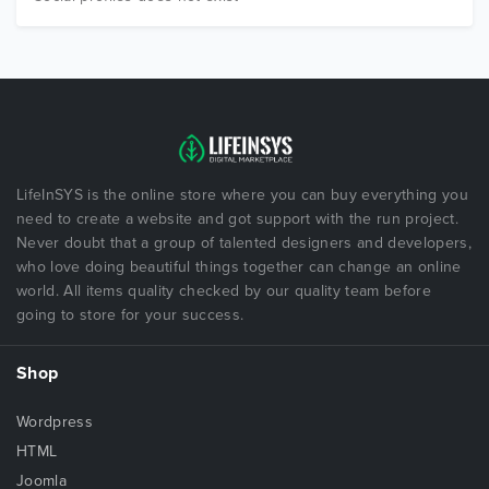
LifeInSYS is the online store where you can buy everything you
need to create a website and got support with the run project.
Never doubt that a group of talented designers and developers,
who love doing beautiful things together can change an online
world. All items quality checked by our quality team before
going to store for your success.
Shop
Wordpress
HTML
Joomla