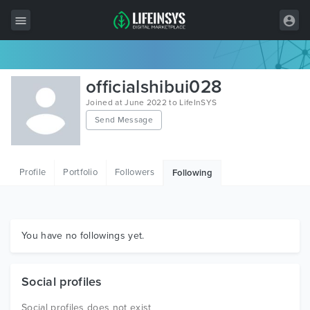
All Items
officialshibui028
Wordpress
Joined at June 2022 to LifeInSYS
Send Message
HTML
Joomla
Profile
Portfolio
Followers
Following
PrestaShop
Shopify
Graphics
You have no followings yet.
Free Items
Social profiles
Social profiles does not exist