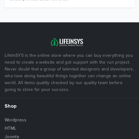
LifeInSYS is the online store where you can buy everything you
need to create a website and got support with the run project.
Never doubt that a group of talented designers and developers,
who love doing beautiful things together can change an online
world. All items quality checked by our quality team before
going to store for your success.
Shop
Wordpress
HTML
Joomla