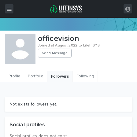
All Items
officevision
Wordpress
Joined at August 2022 to LifeInSYS
Send Message
HTML
Joomla
Profile
Portfolio
Following
Followers
PrestaShop
Shopify
Graphics
Not exists followers yet.
Free Items
Social profiles
Social profiles does not exist