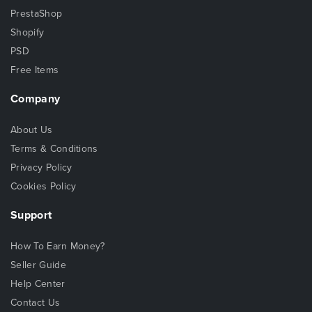
PrestaShop
Shopify
PSD
Free Items
Company
About Us
Terms & Conditions
Privacy Policy
Cookies Policy
Support
How To Earn Money?
Seller Guide
Help Center
Contact Us