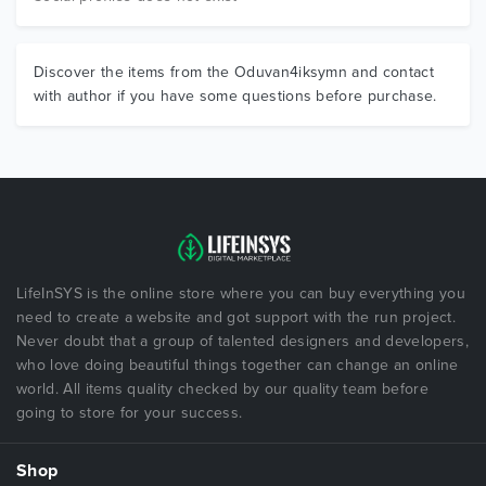
Discover the items from the Oduvan4iksymn and contact
with author if you have some questions before purchase.
LifeInSYS is the online store where you can buy everything you
need to create a website and got support with the run project.
Never doubt that a group of talented designers and developers,
who love doing beautiful things together can change an online
world. All items quality checked by our quality team before
going to store for your success.
Shop