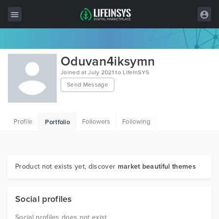
All Items
Oduvan4iksymn
Wordpress
Joined at July 2021 to LifeInSYS
Send Message
HTML
Joomla
Profile
Followers
Following
Portfolio
PrestaShop
Shopify
Graphics
Product not exists yet, discover
market beautiful themes
Free Items
Social profiles
Social profiles does not exist