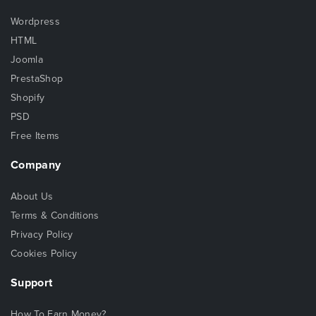
Wordpress
HTML
Joomla
PrestaShop
Shopify
PSD
Free Items
Company
About Us
Terms & Conditions
Privacy Policy
Cookies Policy
Support
How To Earn Money?