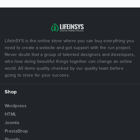
LifeInSYS is the online store where you can buy everything you
need to create a website and got support with the run project.
Never doubt that a group of talented designers and developers,
who love doing beautiful things together can change an online
world. All items quality checked by our quality team before
going to store for your success.
Shop
Wordpress
HTML
Joomla
PrestaShop
Shopify