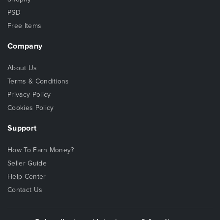
PSD
Free Items
Company
About Us
Terms & Conditions
Privacy Policy
Cookies Policy
Support
How To Earn Money?
Seller Guide
Help Center
Contact Us