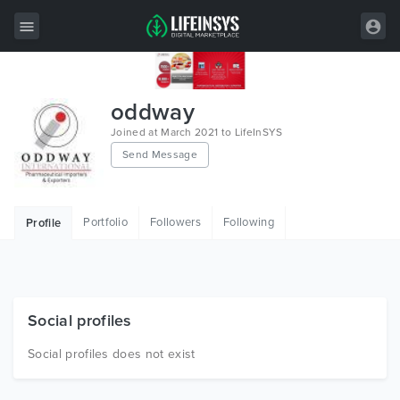
All Items
oddway
Wordpress
Joined at March 2021 to LifeInSYS
Send Message
HTML
Joomla
Portfolio
Followers
Following
Profile
PrestaShop
Shopify
Graphics
Social profiles
Free Items
Social profiles does not exist