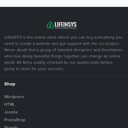
LifeInSYS is the online store where you can buy everything you
need to create a website and got support with the run project.
Never doubt that a group of talented designers and developers,
who love doing beautiful things together can change an online
world. All items quality checked by our quality team before
going to store for your success.
Shop
Wordpress
HTML
Joomla
PrestaShop
Shopify