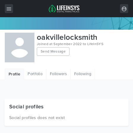
All Items
oakvillelocksmith
Wordpress
Joined at September 2022 to LifeInSYS
Send Message
HTML
Joomla
Portfolio
Followers
Following
Profile
PrestaShop
Shopify
Graphics
Social profiles
Free Items
Social profiles does not exist