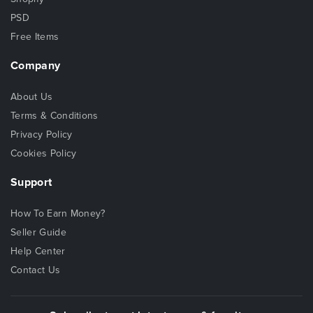
PSD
Free Items
Company
About Us
Terms & Conditions
Privacy Policy
Cookies Policy
Support
How To Earn Money?
Seller Guide
Help Center
Contact Us