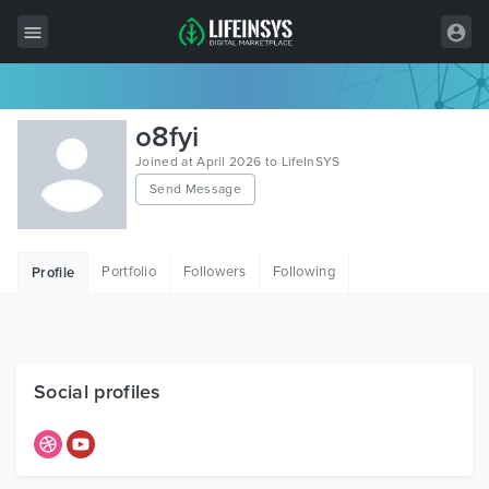
All Items
o8fyi
Wordpress
Joined at April 2026 to LifeInSYS
Send Message
HTML
Joomla
Portfolio
Followers
Following
Profile
PrestaShop
Shopify
Graphics
Social profiles
Free Items