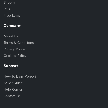
Shopify
PSD
Free Items
Company
About Us
Terms & Conditions
Privacy Policy
Cookies Policy
Support
How To Earn Money?
Seller Guide
Help Center
Contact Us