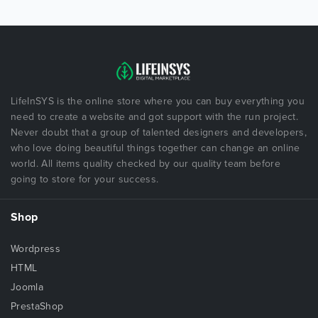
LifeInSYS is the online store where you can buy everything you
need to create a website and got support with the run project.
Never doubt that a group of talented designers and developers,
who love doing beautiful things together can change an online
world. All items quality checked by our quality team before
going to store for your success.
Shop
Wordpress
HTML
Joomla
PrestaShop