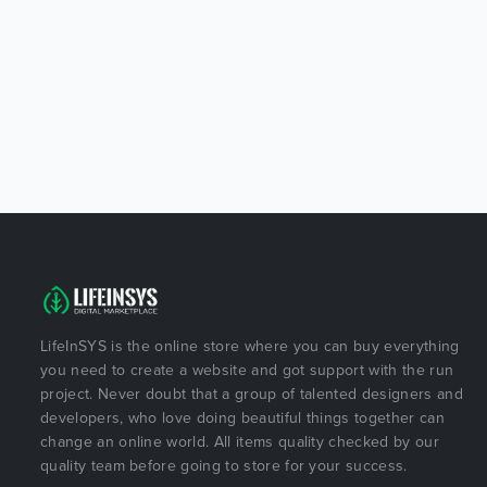
LifeInSYS is the online store where you can buy everything
you need to create a website and got support with the run
project. Never doubt that a group of talented designers and
developers, who love doing beautiful things together can
change an online world. All items quality checked by our
quality team before going to store for your success.