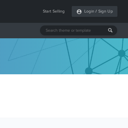
Start Selling
Login
/
Sign Up