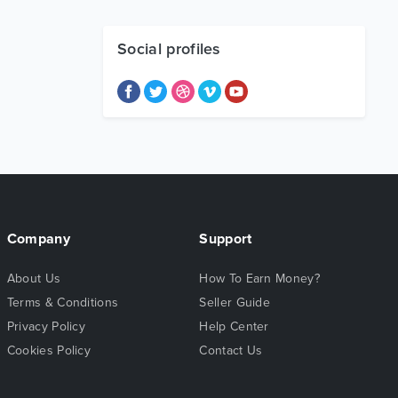
Social profiles
Company
Support
About Us
How To Earn Money?
Terms & Conditions
Seller Guide
Privacy Policy
Help Center
Cookies Policy
Contact Us