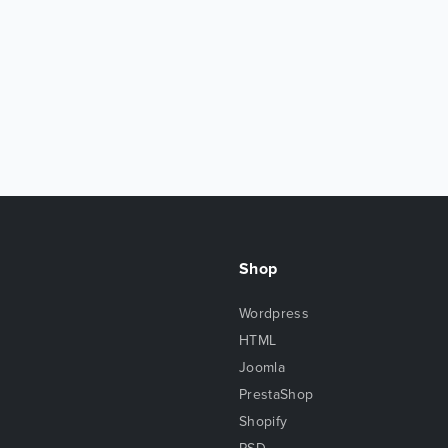
Shop
Wordpress
HTML
Joomla
PrestaShop
Shopify