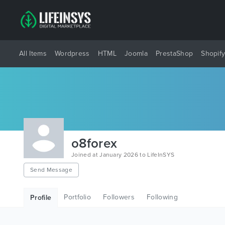
All Items
Wordpress
HTML
Joomla
PrestaShop
Shopif
o8forex
Joined at January 2026 to LifeInSYS
Send Message
Portfolio
Followers
Following
Profile