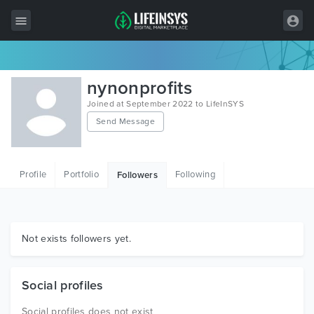
All Items
nynonprofits
Wordpress
Joined at September 2022 to LifeInSYS
Send Message
HTML
Joomla
Profile
Portfolio
Following
Followers
PrestaShop
Shopify
Graphics
Not exists followers yet.
Free Items
Social profiles
Social profiles does not exist