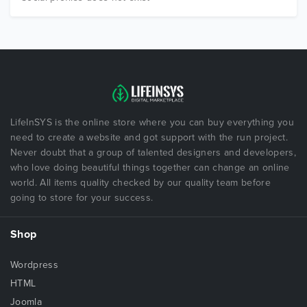
LifeInSYS is the online store where you can buy everything you
need to create a website and got support with the run project.
Never doubt that a group of talented designers and developers,
who love doing beautiful things together can change an online
world. All items quality checked by our quality team before
going to store for your success.
Shop
Wordpress
HTML
Joomla