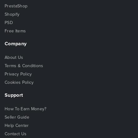
PrestaShop
Shopify
PSD
Free Items
Company
About Us
Terms & Conditions
Privacy Policy
Cookies Policy
Support
How To Earn Money?
Seller Guide
Help Center
Contact Us