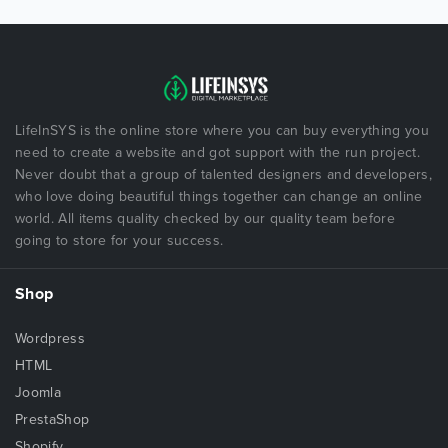
LifeInSYS is the online store where you can buy everything you
need to create a website and got support with the run project.
Never doubt that a group of talented designers and developers,
who love doing beautiful things together can change an online
world. All items quality checked by our quality team before
going to store for your success.
Shop
Wordpress
HTML
Joomla
PrestaShop
Shopify