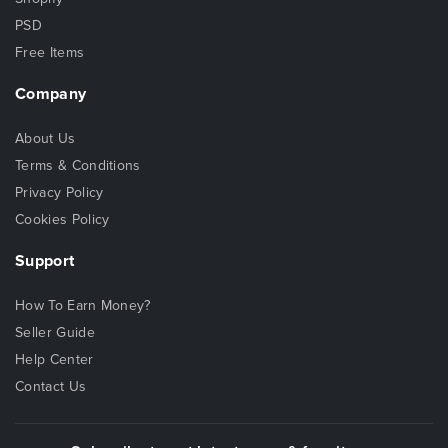
PSD
Free Items
Company
About Us
Terms & Conditions
Privacy Policy
Cookies Policy
Support
How To Earn Money?
Seller Guide
Help Center
Contact Us