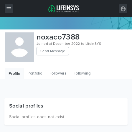
All Items
noxaco7388
Wordpress
Joined at December 2022 to LifeInSYS
Send Message
HTML
Joomla
Portfolio
Followers
Following
Profile
PrestaShop
Shopify
Graphics
Social profiles
Free Items
Social profiles does not exist