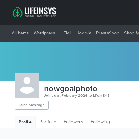
All Items
Wordpress
HTML
Joomla
PrestaShop
Shopif
nowgoalphoto
Joined at February 2026 to LifeInSYS
Send Message
Portfolio
Followers
Following
Profile