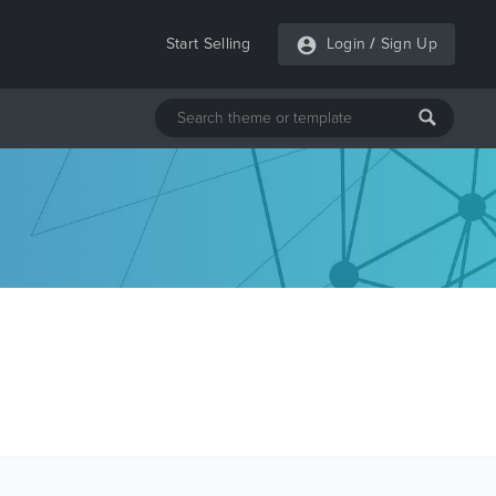
Start Selling
Login
/
Sign Up