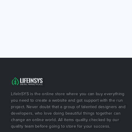
LifeInSYS is the online store where you can buy everything
you need to create a website and got support with the run
project. Never doubt that a group of talented designers and
developers, who love doing beautiful things together can
change an online world. All items quality checked by our
quality team before going to store for your success.