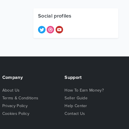
Social profiles
Company
Support
About Us
How To Earn Money?
Terms & Conditions
Seller Guide
Privacy Policy
Help Center
Cookies Policy
Contact Us