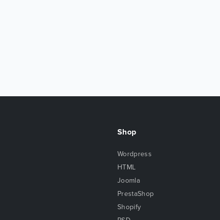
Shop
Wordpress
HTML
Joomla
PrestaShop
Shopify