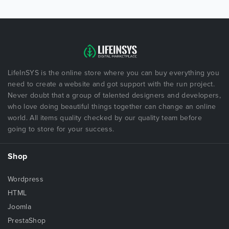
LifeInSYS is the online store where you can buy everything you
need to create a website and got support with the run project.
Never doubt that a group of talented designers and developers,
who love doing beautiful things together can change an online
world. All items quality checked by our quality team before
going to store for your success.
Shop
Wordpress
HTML
Joomla
PrestaShop