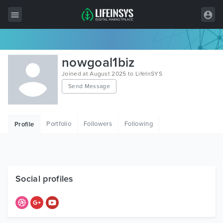
All Items
nowgoal1biz
Wordpress
Joined at August 2025 to LifeInSYS
Send Message
HTML
Joomla
Portfolio
Followers
Following
Profile
PrestaShop
Shopify
Graphics
Social profiles
Free Items