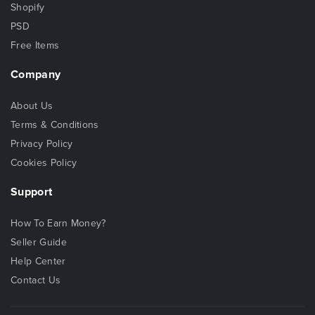
Shopify
PSD
Free Items
Company
About Us
Terms & Conditions
Privacy Policy
Cookies Policy
Support
How To Earn Money?
Seller Guide
Help Center
Contact Us